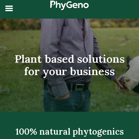
Plant based solutions
for your
business
100% natural phytogenics