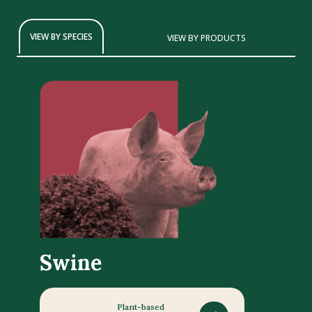
VIEW BY SPECIES
VIEW BY PRODUCTS
h
Swine
S
Plant-based