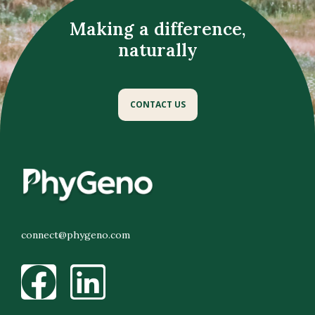
Making a difference,
naturally
CONTACT US
connect@phygeno.com