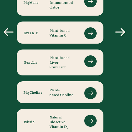
Immunomod
PhyMune
ulator
Plant-based
Green-C
Vitamin C
Plant-based
Liver
GenoLiv
Stimulant
Plant-
PhyCholine
based Choline
Natural
Bioactive
Avitriol
Vitamin D
3