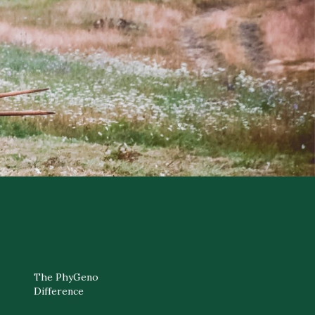
The PhyGeno
Difference