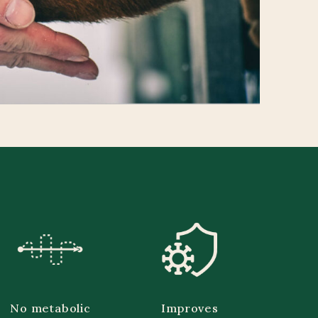
No metabolic
Improves