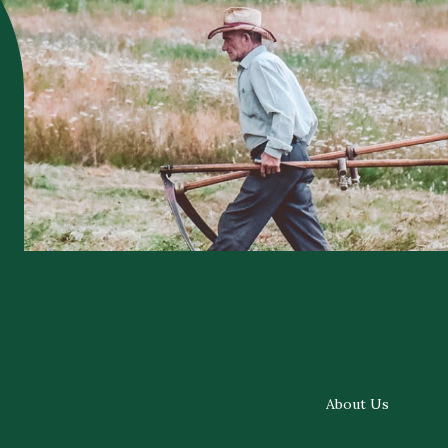
About Us