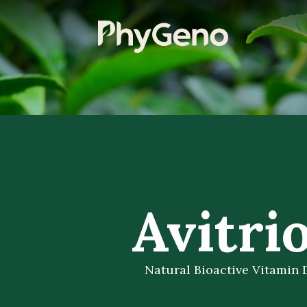
Avitrio
Natural Bioactive Vitamin 