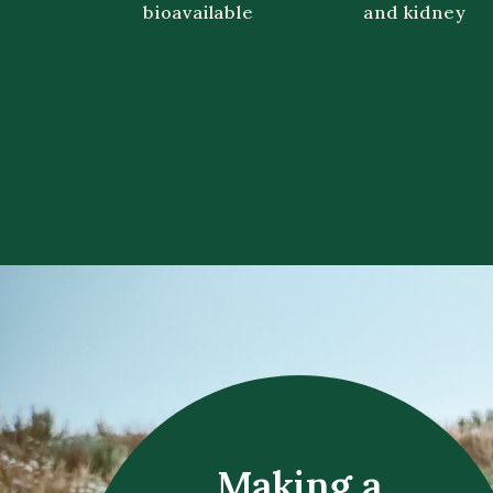
bioavailable
and kidney
Making a