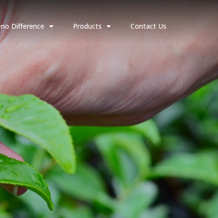
no Difference
Products
Contact Us