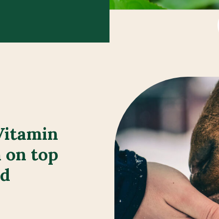
Vitamin
 on top
ed