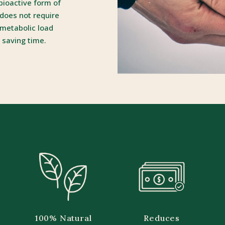
 bioactive form of
 does not require
 metabolic load
 saving time.
100% Natural
Reduces