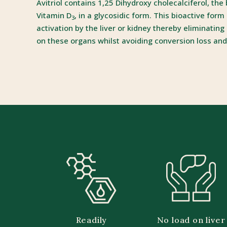
Avitriol contains 1,25 Dihydroxy cholecalciferol, the
Vitamin D
, in a glycosidic form. This bioactive form
3
activation by the liver or kidney thereby eliminating
on these organs whilst avoiding conversion loss and
Readily
No load on liver