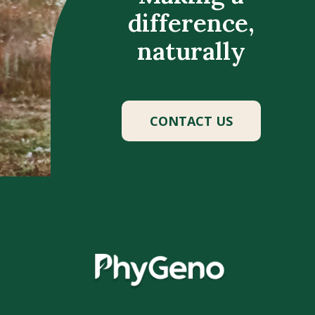
difference,
naturally
CONTACT US