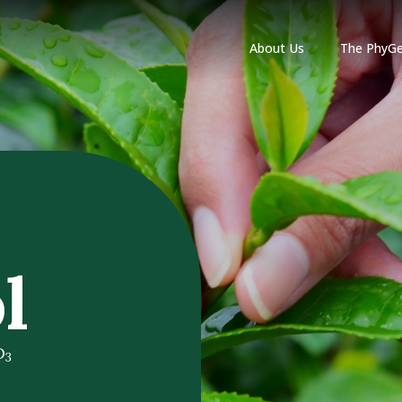
About Us
The PhyGe
l
D
3