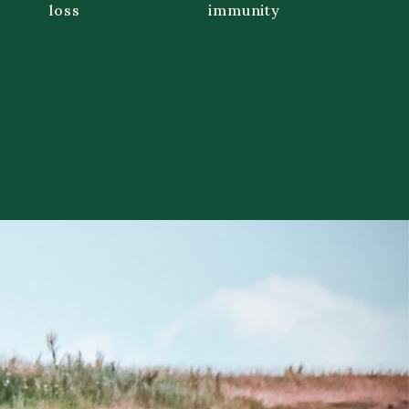
loss
immunity