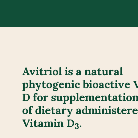
Avitriol is a natural
phytogenic bioactive 
D for supplementation
of dietary administer
Vitamin D
.
3