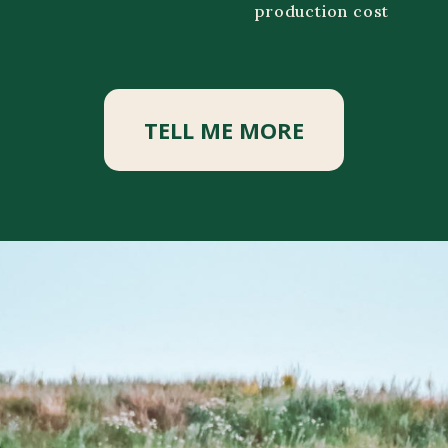
production cost
TELL ME MORE