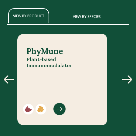
VIEW BY PRODUCT
VIEW BY SPECIES
PhyMune
Plant-based
Immunomodulator