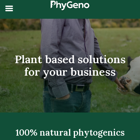
Plant based solutions
for your
business
100% natural phytogenics