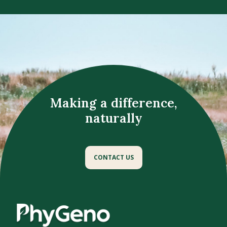
Making a difference,
naturally
CONTACT US